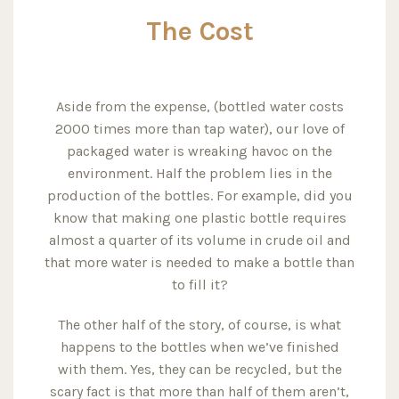
The Cost
Aside from the expense, (bottled water costs
2000 times more than tap water), our love of
packaged water is wreaking havoc on the
environment. Half the problem lies in the
production of the bottles. For example, did you
know that making one plastic bottle requires
almost a quarter of its volume in crude oil and
that more water is needed to make a bottle than
to fill it?
The other half of the story, of course, is what
happens to the bottles when we’ve finished
with them. Yes, they can be recycled, but the
scary fact is that more than half of them aren’t,