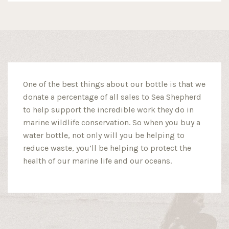
One of the best things about our bottle is that we
donate a percentage of all sales to Sea Shepherd
to help support the incredible work they do in
marine wildlife conservation. So when you buy a
water bottle, not only will you be helping to
reduce waste, you’ll be helping to protect the
health of our marine life and our oceans.