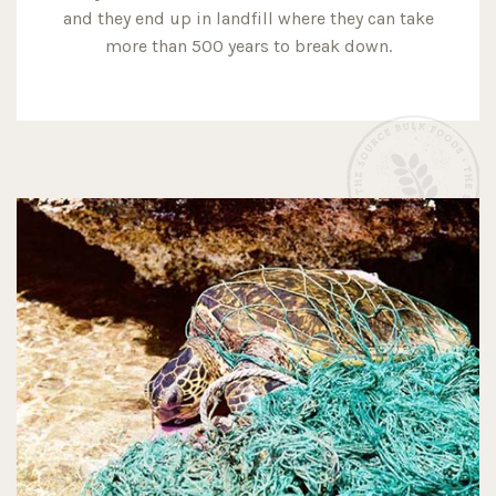
and they end up in landfill where they can take
more than 500 years to break down.