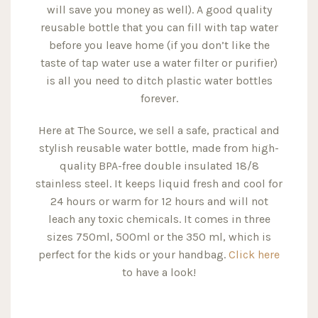
will save you money as well). A good quality
reusable bottle that you can fill with tap water
before you leave home (if you don’t like the
taste of tap water use a water filter or purifier)
is all you need to ditch plastic water bottles
forever.
Here at The Source, we sell a safe, practical and
stylish reusable water bottle, made from high-
quality BPA-free double insulated 18/8
stainless steel. It keeps liquid fresh and cool for
24 hours or warm for 12 hours and will not
leach any toxic chemicals. It comes in three
sizes 750ml, 500ml or the 350 ml, which is
perfect for the kids or your handbag.
Click here
to have a look!