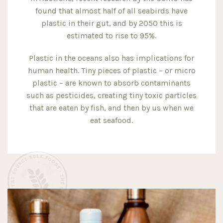
found that almost half of all seabirds have
plastic in their gut, and by 2050 this is
estimated to rise to 95%.
Plastic in the oceans also has implications for
human health. Tiny pieces of plastic – or micro
plastic – are known to absorb contaminants
such as pesticides, creating tiny toxic particles
that are eaten by fish, and then by us when we
eat seafood.