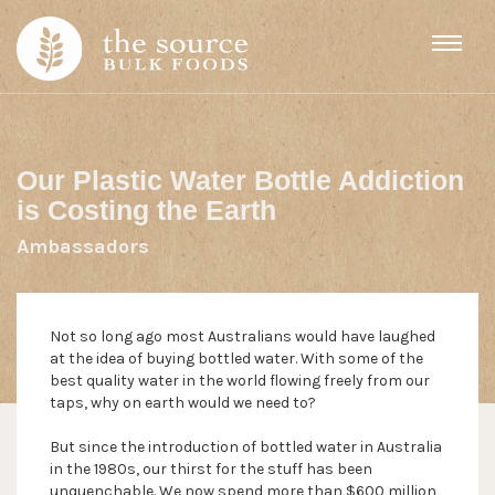
Skip to content
Our Plastic Water Bottle Addiction
is Costing the Earth
Ambassadors
Not so long ago most Australians would have laughed
at the idea of buying bottled water. With some of the
best quality water in the world flowing freely from our
taps, why on earth would we need to?
But since the introduction of bottled water in Australia
in the 1980s, our thirst for the stuff has been
unquenchable. We now spend more than $600 million