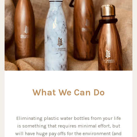
What We Can Do
Eliminating plastic water bottles from your life
is something that requires minimal effort, but
will have huge pay offs for the environment (and