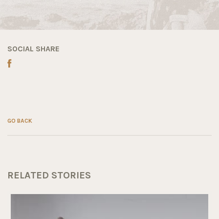
SOCIAL SHARE
GO BACK
RELATED STORIES