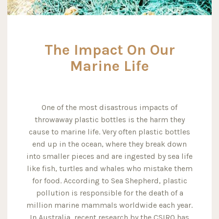
The Impact On Our
Marine Life
One of the most disastrous impacts of
throwaway plastic bottles is the harm they
cause to marine life. Very often plastic bottles
end up in the ocean, where they break down
into smaller pieces and are ingested by sea life
like fish, turtles and whales who mistake them
for food. According to Sea Shepherd, plastic
pollution is responsible for the death of a
million marine mammals worldwide each year.
In Australia, recent research by the CSIRO has