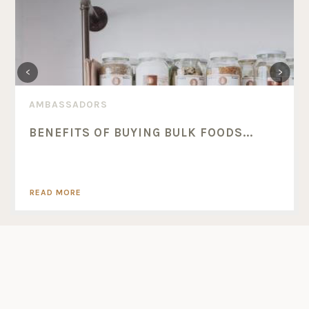
AMBASSADORS
BENEFITS OF BUYING BULK FOODS...
READ MORE