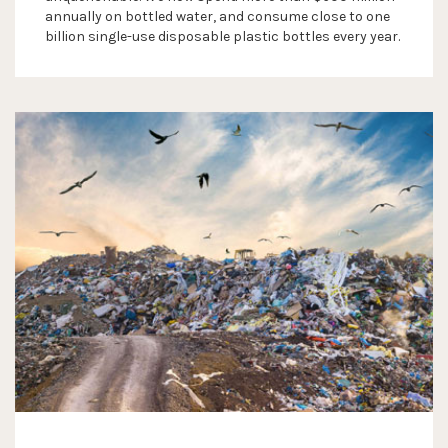
annually on bottled water, and consume close to one
billion single-use disposable plastic bottles every year.